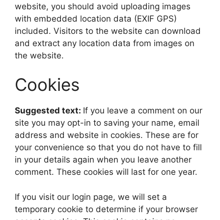
website, you should avoid uploading images
with embedded location data (EXIF GPS)
included. Visitors to the website can download
and extract any location data from images on
the website.
Cookies
Suggested text:
If you leave a comment on our
site you may opt-in to saving your name, email
address and website in cookies. These are for
your convenience so that you do not have to fill
in your details again when you leave another
comment. These cookies will last for one year.
If you visit our login page, we will set a
temporary cookie to determine if your browser