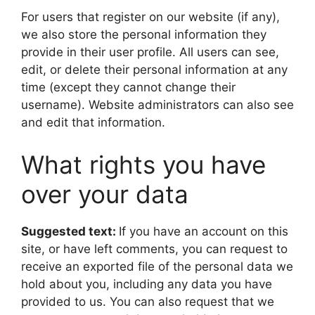
For users that register on our website (if any),
we also store the personal information they
provide in their user profile. All users can see,
edit, or delete their personal information at any
time (except they cannot change their
username). Website administrators can also see
and edit that information.
What rights you have
over your data
Suggested text:
If you have an account on this
site, or have left comments, you can request to
receive an exported file of the personal data we
hold about you, including any data you have
provided to us. You can also request that we