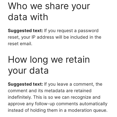
Who we share your
data with
Suggested text:
If you request a password
reset, your IP address will be included in the
reset email.
How long we retain
your data
Suggested text:
If you leave a comment, the
comment and its metadata are retained
indefinitely. This is so we can recognize and
approve any follow-up comments automatically
instead of holding them in a moderation queue.