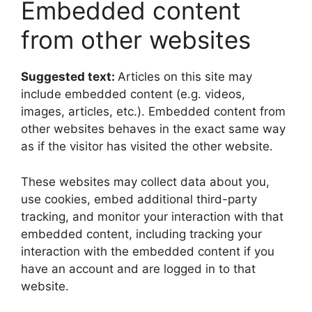
Embedded content
from other websites
Suggested text:
Articles on this site may
include embedded content (e.g. videos,
images, articles, etc.). Embedded content from
other websites behaves in the exact same way
as if the visitor has visited the other website.
These websites may collect data about you,
use cookies, embed additional third-party
tracking, and monitor your interaction with that
embedded content, including tracking your
interaction with the embedded content if you
have an account and are logged in to that
website.