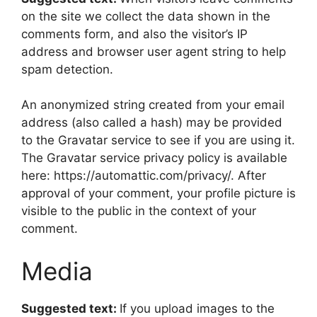
on the site we collect the data shown in the
comments form, and also the visitor’s IP
address and browser user agent string to help
spam detection.
An anonymized string created from your email
address (also called a hash) may be provided
to the Gravatar service to see if you are using it.
The Gravatar service privacy policy is available
here: https://automattic.com/privacy/. After
approval of your comment, your profile picture is
visible to the public in the context of your
comment.
Media
Suggested text:
If you upload images to the