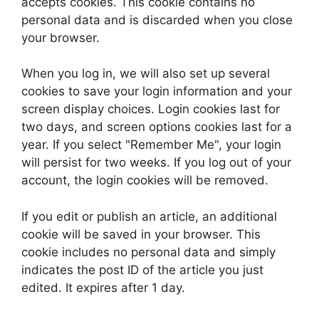
accepts cookies. This cookie contains no
personal data and is discarded when you close
your browser.
When you log in, we will also set up several
cookies to save your login information and your
screen display choices. Login cookies last for
two days, and screen options cookies last for a
year. If you select "Remember Me", your login
will persist for two weeks. If you log out of your
account, the login cookies will be removed.
If you edit or publish an article, an additional
cookie will be saved in your browser. This
cookie includes no personal data and simply
indicates the post ID of the article you just
edited. It expires after 1 day.