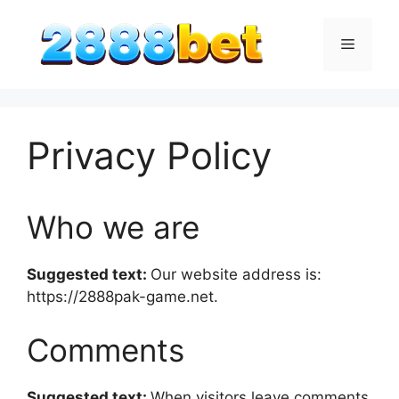
Skip
to
Menu
content
Privacy Policy
Who we are
Suggested text:
Our website address is:
https://2888pak-game.net.
Comments
Suggested text:
When visitors leave comments